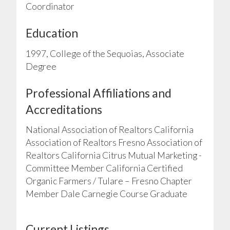
Coordinator
Education
1997, College of the Sequoias, Associate
Degree
Professional Affiliations and
Accreditations
National Association of Realtors California
Association of Realtors Fresno Association of
Realtors California Citrus Mutual Marketing -
Committee Member California Certified
Organic Farmers / Tulare – Fresno Chapter
Member Dale Carnegie Course Graduate
Current Listings