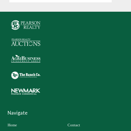
Navigate
Home
Contact