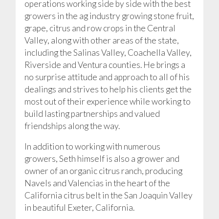
operations working side by side with the best
growers in the ag industry growing stone fruit,
grape, citrus and row crops in the Central
Valley, along with other areas of the state,
including the Salinas Valley, Coachella Valley,
Riverside and Ventura counties. He brings a
no surprise attitude and approach to all of his
dealings and strives to help his clients get the
most out of their experience while working to
build lasting partnerships and valued
friendships along the way.
In addition to working with numerous
growers, Seth himself is also a grower and
owner of an organic citrus ranch, producing
Navels and Valencias in the heart of the
California citrus belt in the San Joaquin Valley
in beautiful Exeter, California.