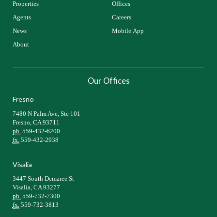
Properties
Offices
Agents
Careers
News
Mobile App
About
Our Offices
Fresno
7480 N Palm Ave, Ste 101
Fresno, CA 93711
ph.
559-432-6200
fx.
559-432-2938
Visalia
3447 South Demaree St
Visalia, CA 93277
ph.
559-732-7300
fx.
559-732-3813