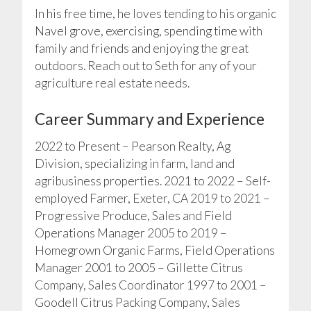
In his free time, he loves tending to his organic
Navel grove, exercising, spending time with
family and friends and enjoying the great
outdoors. Reach out to Seth for any of your
agriculture real estate needs.
Career Summary and Experience
2022 to Present – Pearson Realty, Ag
Division, specializing in farm, land and
agribusiness properties. 2021 to 2022 – Self-
employed Farmer, Exeter, CA 2019 to 2021 –
Progressive Produce, Sales and Field
Operations Manager 2005 to 2019 –
Homegrown Organic Farms, Field Operations
Manager 2001 to 2005 – Gillette Citrus
Company, Sales Coordinator 1997 to 2001 –
Goodell Citrus Packing Company, Sales