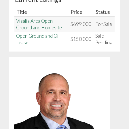
Title
Price
Status
Visalia Area Open
$699,000
For Sale
Ground and Homesite
Open Ground and Oil
Sale
$150,000
Lease
Pending