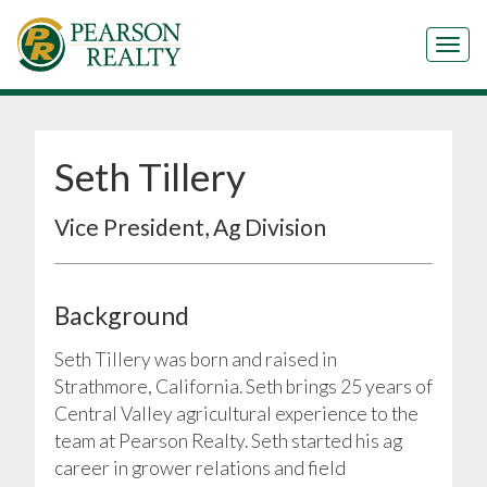
Tog
Seth Tillery
Vice President, Ag Division
Background
Seth Tillery was born and raised in
Strathmore, California. Seth brings 25 years of
Central Valley agricultural experience to the
team at Pearson Realty. Seth started his ag
career in grower relations and field