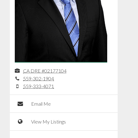
CA DRE #02177104
559-302-1904
559-333-4071
Email Me
View My Listings