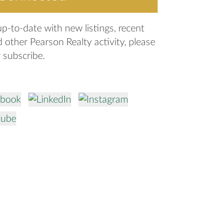
up-to-date with new listings, recent
d other Pearson Realty activity, please
r subscribe.