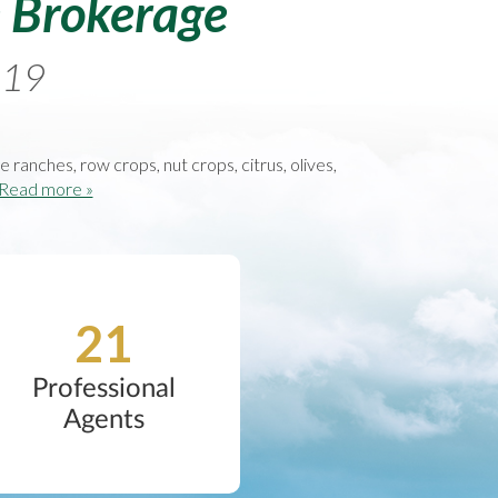
e Brokerage
1919
se ranches, row crops, nut crops, citrus, olives,
Read more »
21
Professional
Agents