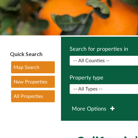
Search for properties in
Quick Search
Map Search
Property type
New Properties
All Properties
More Options