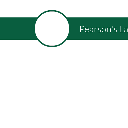
Pearson's L