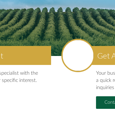
st
Get 
pecialist with the
Your bus
 specific interest.
a quick 
inquiries
Conta