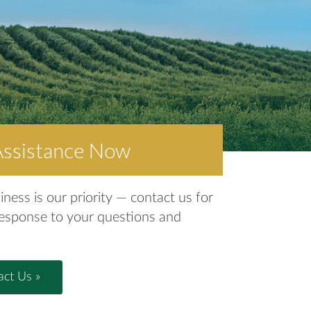
Assistance Now
iness is our priority — contact us for
response to your questions and
ct Us »