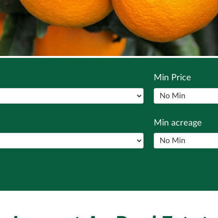
Min Price
Min acreage