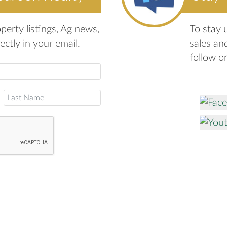
erty listings, Ag news,
To stay 
ctly in your email.
sales an
follow o