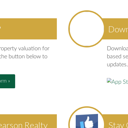
?
Down
roperty valuation for
Download
 the button below to
based se
updates.
orm »
earson Realty
Stay