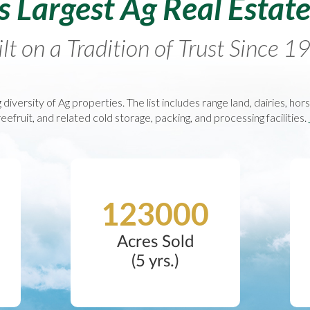
’s Largest Ag Real Estat
lt on a Tradition of Trust Since 
 diversity of Ag properties. The list includes range land, dairies, hor
eefruit, and related cold storage, packing, and processing facilities.
123000
Acres Sold
(5 yrs.)