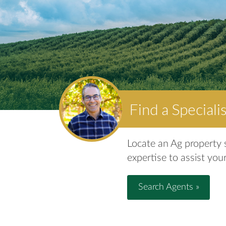
Find a Speciali
Locate an Ag property s
expertise to assist your
Search Agents »