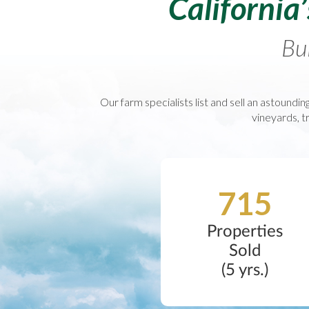
California
Bui
Our farm specialists list and sell an astounding
vineyards, tr
715
Properties
Sold
(5 yrs.)