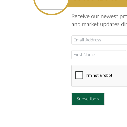
Receive our newest prop
and market updates dire