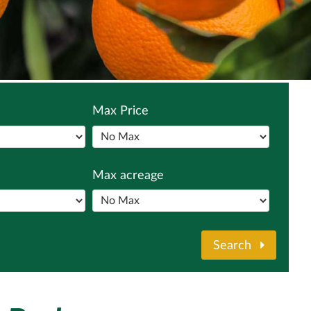
Max Price
Max acreage
Search