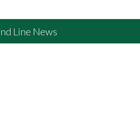
and Line News