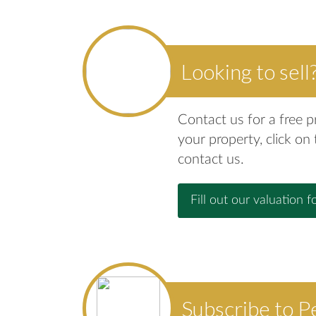
Looking to sell
Contact us for a free p
your property, click on
contact us.
Fill out our valuation f
Subscribe to P