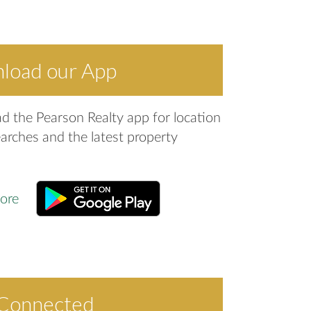
load our App
 the Pearson Realty app for location
arches and the latest property
 Connected