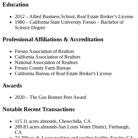
Education
2012 – Allied Business School, Real Estate Broker’s License
1980 – California State University Fresno – Bachelor of
Science Degree
Professional Affiliations & Accreditation
Fresno Association of Realtors
California Association of Realtors
National Association of Realtors
Fresno County Farm Bureau
California Bureau of Real Estate Broker's License
Awards
2020 – The Gus Bonner Peer Award
Notable Recent Transactions
115.11 acres almonds, Chowchilla, CA
289.83 acres almonds-San Louis Water District, Firebaugh,
CA
74,700 sq. ft. Lease packing and cooling facility, Fowler, CA