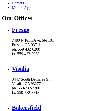
Careers
Mobile App
Our Offices
Fresno
7480 N Palm Ave, Ste 101
Fresno, CA 93711
ph.
559-432-6200
fx.
559-432-2938
Visalia
3447 South Demaree St
Visalia, CA 93277
ph.
559-732-7300
fx.
559-732-3813
Bakersfield