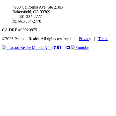
4900 California Ave, Ste 210B
Bakersfield, CA 93309
ph.
661-334-2777
fx.
661-334-2778
CA DRE #00020875
©2026 Pearson Realty. All rights reserved.
|
Privacy
|
Terms