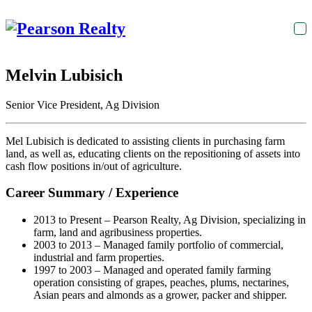
T
na
Melvin Lubisich
Senior Vice President, Ag Division
Mel Lubisich is dedicated to assisting clients in purchasing farm
land, as well as, educating clients on the repositioning of assets into
cash flow positions in/out of agriculture.
Career Summary / Experience
2013 to Present – Pearson Realty, Ag Division, specializing in
farm, land and agribusiness properties.
2003 to 2013 – Managed family portfolio of commercial,
industrial and farm properties.
1997 to 2003 – Managed and operated family farming
operation consisting of grapes, peaches, plums, nectarines,
Asian pears and almonds as a grower, packer and shipper.