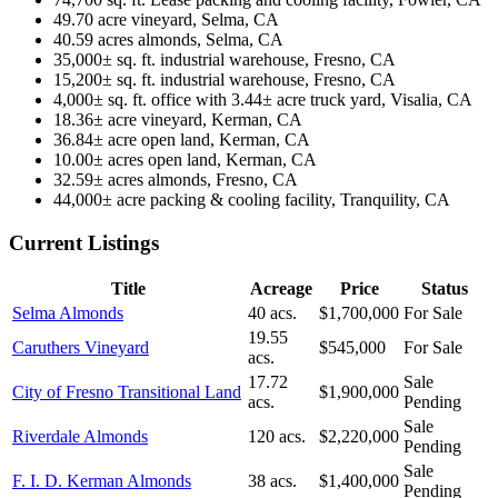
49.70 acre vineyard, Selma, CA
40.59 acres almonds, Selma, CA
35,000± sq. ft. industrial warehouse, Fresno, CA
15,200± sq. ft. industrial warehouse, Fresno, CA
4,000± sq. ft. office with 3.44± acre truck yard, Visalia, CA
18.36± acre vineyard, Kerman, CA
36.84± acre open land, Kerman, CA
10.00± acres open land, Kerman, CA
32.59± acres almonds, Fresno, CA
44,000± acre packing & cooling facility, Tranquility, CA
Current Listings
Title
Acreage
Price
Status
Selma Almonds
40 acs.
$1,700,000
For Sale
19.55
Caruthers Vineyard
$545,000
For Sale
acs.
17.72
Sale
City of Fresno Transitional Land
$1,900,000
acs.
Pending
Sale
Riverdale Almonds
120 acs.
$2,220,000
Pending
Sale
F. I. D. Kerman Almonds
38 acs.
$1,400,000
Pending