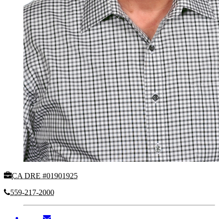
CA DRE #01901925
559-217-2000