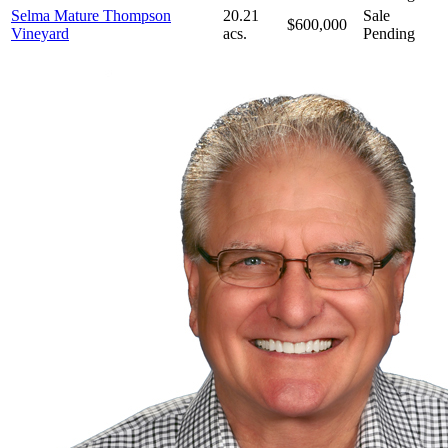
Selma Mature Thompson
20.21
Sale
$600,000
Vineyard
acs.
Pending