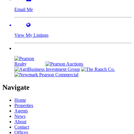
Email Me
View My Listings
Navigate
Home
Properties
Agents
News
About
Contact
Offices