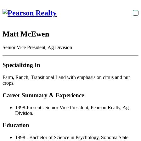
T
na
Matt McEwen
Senior Vice President, Ag Division
Specializing In
Farm, Ranch, Transitional Land with emphasis on citrus and nut
crops.
Career Summary & Experience
1998-Present - Senior Vice President, Pearson Realty, Ag
Division.
Education
1998 - Bachelor of Science in Psychology, Sonoma State