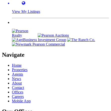
View My Listings
Navigate
Home
Properties
Agents
News
About
Contact
Offices
Careers
Mobile App