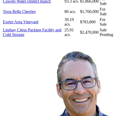
Cawelo Water District Ranch
93.3 acs.
$1,866,000
Sale
For
Terra Bella Cherries
80 acs.
$1,760,000
Sale
39.19
For
Exeter Area Vineyard
$783,800
acs.
Sale
Lindsay Citrus Packing Facility and
25.91
Sale
$2,470,000
Cold Storage
acs.
Pending