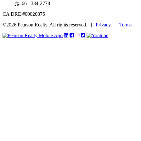
fx.
661-334-2778
CA DRE #00020875
©2026 Pearson Realty. All rights reserved.
|
Privacy
|
Terms