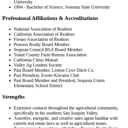
University
1994 - Bachelor of Science, Sonoma State University
Professional Affiliations & Accreditations
National Association of Realtors
California Association of Realtors
Fresno Association of Realtors
Pearson Realty Board Member
Sequoia Council BSA Board Member
Tulare County Farm Bureau Association
California Citrus Mutual
Valley Ag Lenders Society
Past Board Member, Lemon Cove Ditch Co.
Past President, Exeter Kiwanis Club
Past Board Member and President, Sequoia Union
Elementary School District
Strengths
Extensive contacts throughout the agricultural community,
specifically in the southern San Joaquin Valley.
Assertive, energetic, and creative sales agent familiar with
current real estate laws as well as agricultural issues.