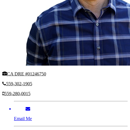
CA DRE #01246750
559-302-1905
559-280-0015
Email Me