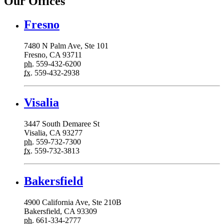
Our Offices
Fresno
7480 N Palm Ave, Ste 101
Fresno, CA 93711
ph.
559-432-6200
fx.
559-432-2938
Visalia
3447 South Demaree St
Visalia, CA 93277
ph.
559-732-7300
fx.
559-732-3813
Bakersfield
4900 California Ave, Ste 210B
Bakersfield, CA 93309
ph.
661-334-2777