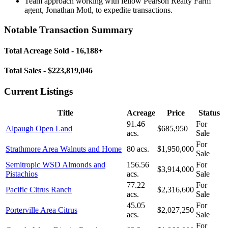
Team approach working with fellow Pearson Realty Farm
agent, Jonathan Motl, to expedite transactions.
Notable Transaction Summary
Total Acreage Sold - 16,188+
Total Sales - $223,819,046
Current Listings
Title
Acreage
Price
Status
91.46
For
Alpaugh Open Land
$685,950
acs.
Sale
For
Strathmore Area Walnuts and Home
80 acs.
$1,950,000
Sale
Semitropic WSD Almonds and
156.56
For
$3,914,000
Pistachios
acs.
Sale
77.22
For
Pacific Citrus Ranch
$2,316,600
acs.
Sale
45.05
For
Porterville Area Citrus
$2,027,250
acs.
Sale
For