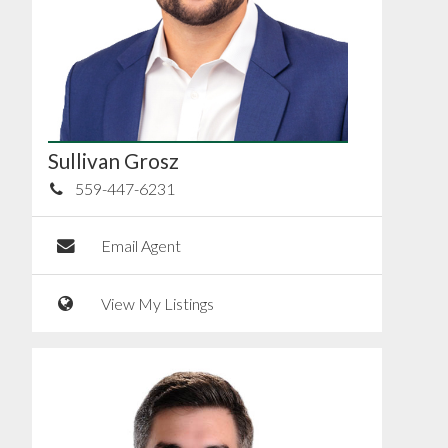
Sullivan Grosz
559-447-6231
Email Agent
View My Listings