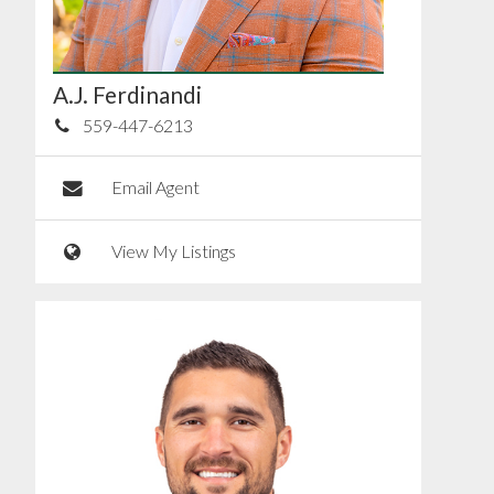
A.J. Ferdinandi
559-447-6213
Email Agent
View My Listings