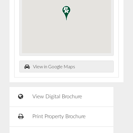
View in Google Maps
View Digital Brochure
Print Property Brochure