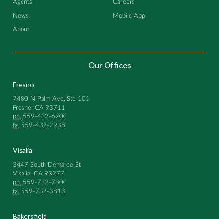
Agents
Careers
News
Mobile App
About
Our Offices
Fresno
7480 N Palm Ave, Ste 101
Fresno, CA 93711
ph.
559-432-6200
fx.
559-432-2938
Visalia
3447 South Demaree St
Visalia, CA 93277
ph.
559-732-7300
fx.
559-732-3813
Bakersfield