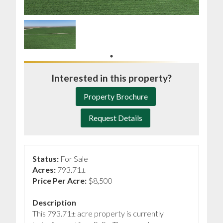
Interested in this property?
Property Brochure
Request Details
Status:
For Sale
Acres:
793.71±
Price Per Acre:
$8,500
Description
This 793.71± acre property is currently