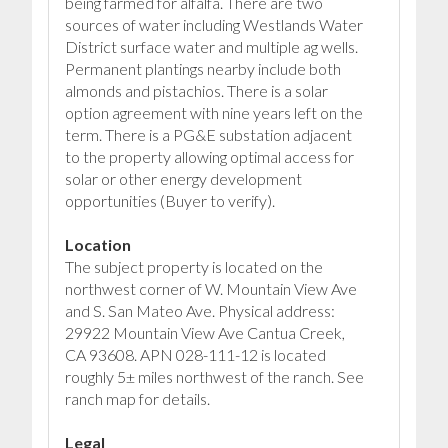
being farmed for alfalfa. There are two
sources of water including Westlands Water
District surface water and multiple ag wells.
Permanent plantings nearby include both
almonds and pistachios. There is a solar
option agreement with nine years left on the
term. There is a PG&E substation adjacent
to the property allowing optimal access for
solar or other energy development
opportunities (Buyer to verify).
Location
The subject property is located on the
northwest corner of W. Mountain View Ave
and S. San Mateo Ave. Physical address:
29922 Mountain View Ave Cantua Creek,
CA 93608. APN 028-111-12 is located
roughly 5± miles northwest of the ranch. See
ranch map for details.
Legal