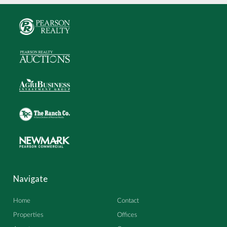
Navigate
Home
Contact
Properties
Offices