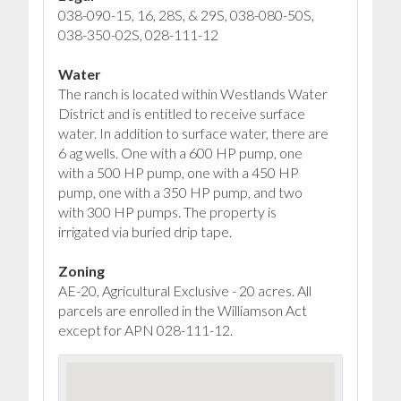
038-090-15, 16, 28S, & 29S, 038-080-50S,
038-350-02S, 028-111-12
Water
The ranch is located within Westlands Water
District and is entitled to receive surface
water. In addition to surface water, there are
6 ag wells. One with a 600 HP pump, one
with a 500 HP pump, one with a 450 HP
pump, one with a 350 HP pump, and two
with 300 HP pumps. The property is
irrigated via buried drip tape.
Zoning
AE-20, Agricultural Exclusive - 20 acres. All
parcels are enrolled in the Williamson Act
except for APN 028-111-12.