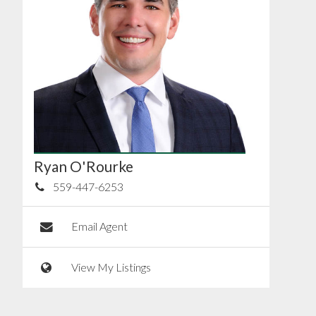
Ryan O'Rourke
559-447-6253
Email Agent
View My Listings