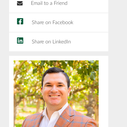
Email to a Friend
Share on Facebook
Share on LinkedIn