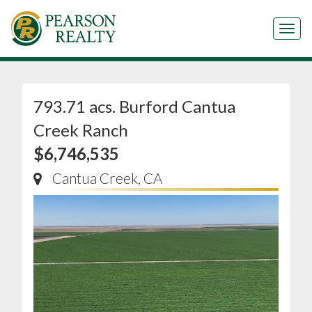
Tog
793.71 acs. Burford Cantua
Creek Ranch
$6,746,535
Cantua Creek, CA